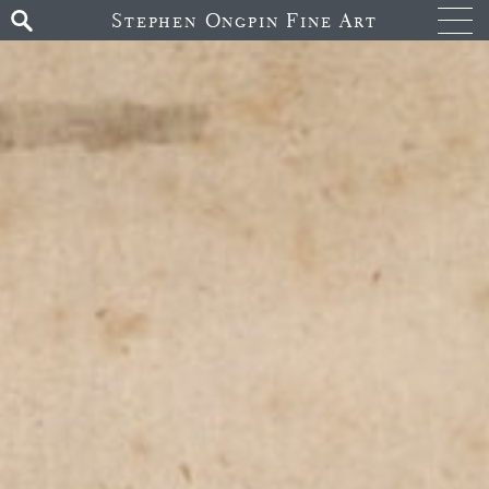
Stephen Ongpin Fine Art