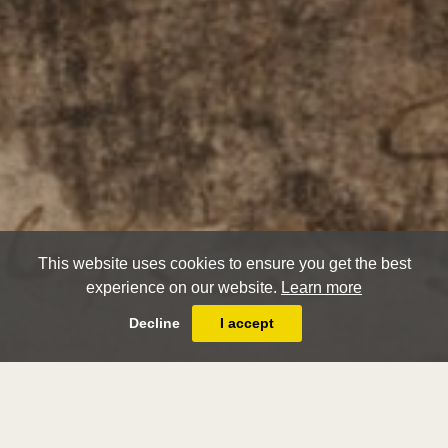
This website uses cookies to ensure you get the best
experience on our website.
Learn more
Decline
I accept