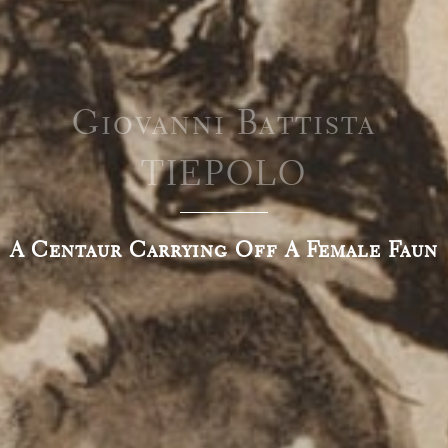
Giovanni Battista
TIEPOLO
A Centaur Carrying Off A Female Faun