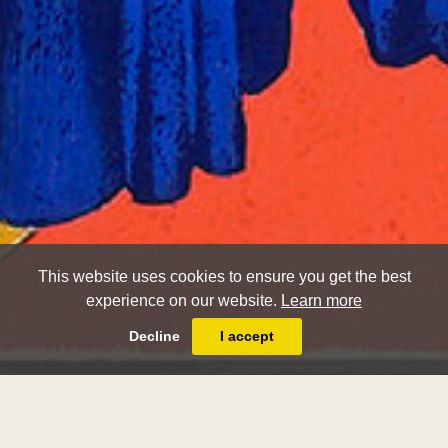
This website uses cookies to ensure you get the best
experience on our website.
Learn more
Decline
I accept