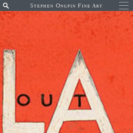
Stephen Ongpin Fine Art