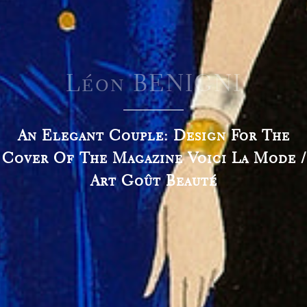
Léon BENIGNI
An Elegant Couple: Design For The
Cover Of The Magazine Voici La Mode /
Art Goût Beauté