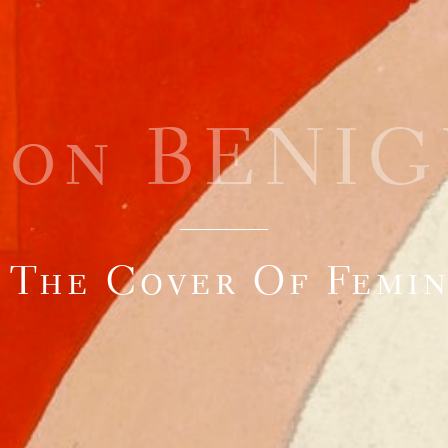
éon BENIG
 The Cover Of Femi