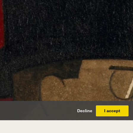
Decline
I accept