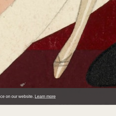
nce on our website.
Learn more