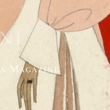
NI
na Magazine