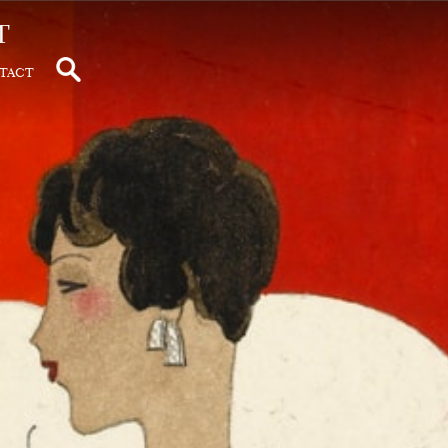
t
tact