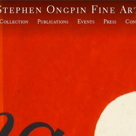
Stephen Ongpin Fine Ar
Collection
Publications
Events
Press
Con