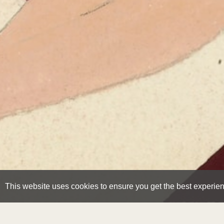
This website uses cookies to ensure you get the best experie