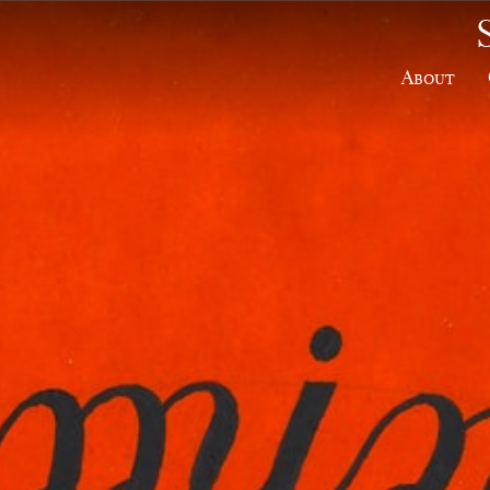
About