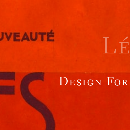
L
Design For