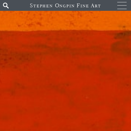
Stephen Ongpin Fine Art