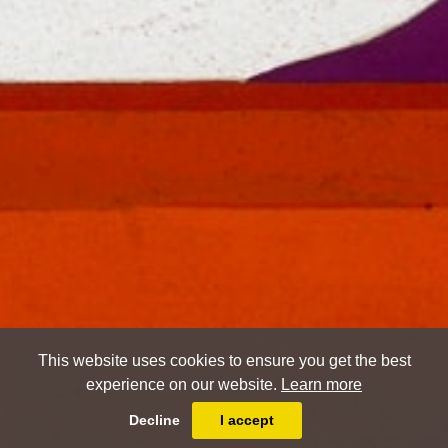
This website uses cookies to ensure you get the best
experience on our website.
Learn more
Decline
I accept