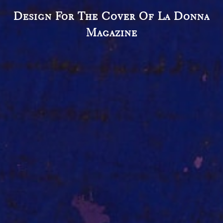
Design For The Cover Of La Donna
Magazine