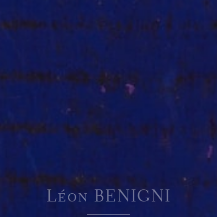
Léon BENIGNI