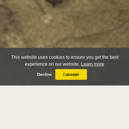
This website uses cookies to ensure you get the best
experience on our website.
Learn more
Decline
I accept