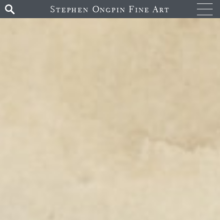
Stephen Ongpin Fine Art