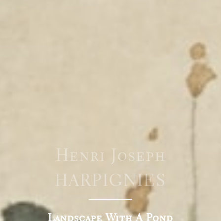
Henri Joseph
HARPIGNIES
Landscape With A Pond