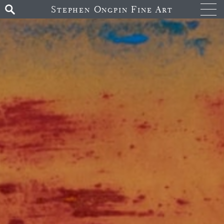
Stephen Ongpin Fine Art