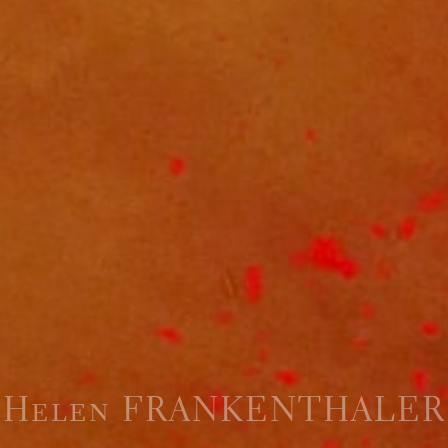
Helen FRANKENTHALER