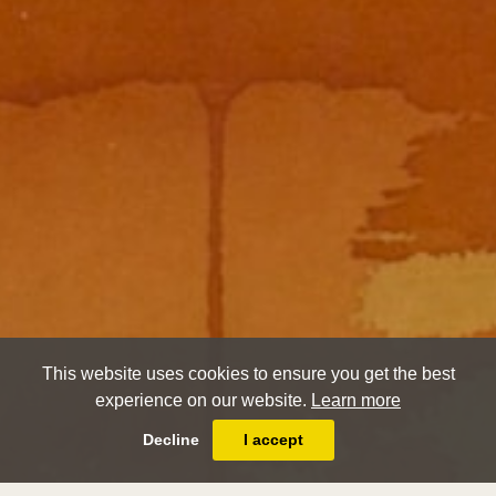
This website uses cookies to ensure you get the best
experience on our website.
Learn more
Decline
I accept