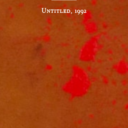
Untitled, 1992