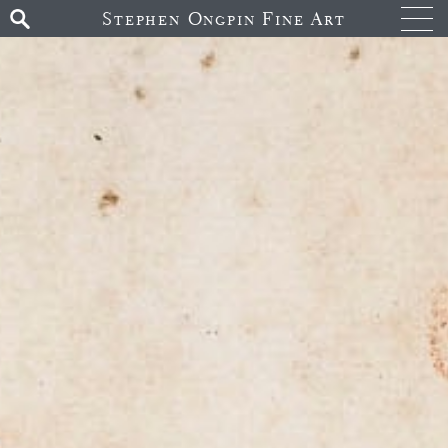
Stephen Ongpin Fine Art