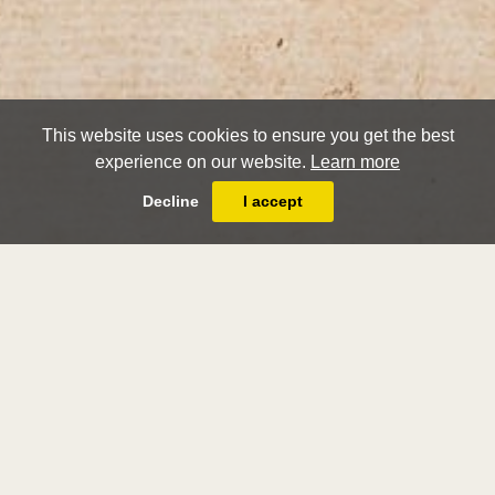
This website uses cookies to ensure you get the best
experience on our website.
Learn more
Decline
I accept