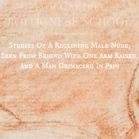
17th Century
BOLOGNESE SCHOOL
Studies Of A Reclining Male Nude,
Seen From Behind With One Arm Raised,
And A Man Grimacing In Pain