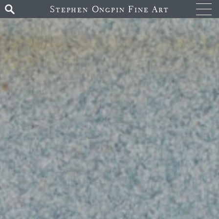
Stephen Ongpin Fine Art