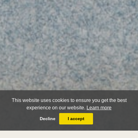
This website uses cookies to ensure you get the best
experience on our website.
Learn more
Decline
I accept