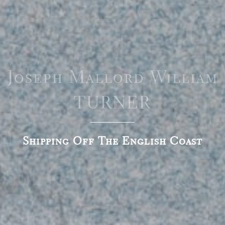
Joseph Mallord William
TURNER
Shipping Off The English Coast