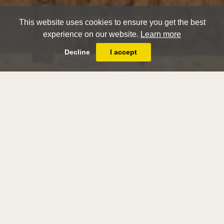
This website uses cookies to ensure you get the best
experience on our website.
Learn more
Decline
I accept