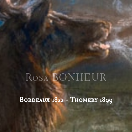
Rosa BONHEUR
Bordeaux 1822 - Thomery 1899