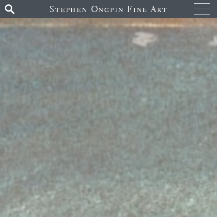
Stephen Ongpin Fine Art