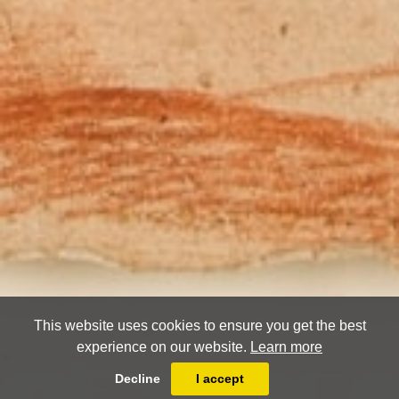
This website uses cookies to ensure you get the best
experience on our website.
Learn more
Decline
I accept