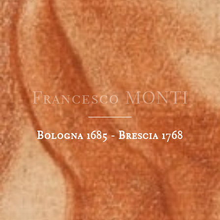
Francesco MONTI
Bologna 1685 - Brescia 1768