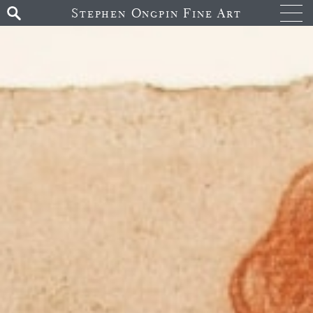
Stephen Ongpin Fine Art