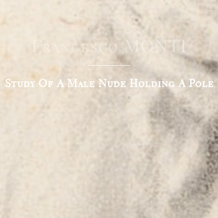
Francesco MONTI
Study Of A Male Nude Holding A Pole