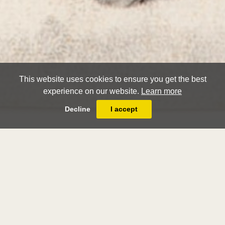
This website uses cookies to ensure you get the best
experience on our website.
Learn more
Decline
I accept