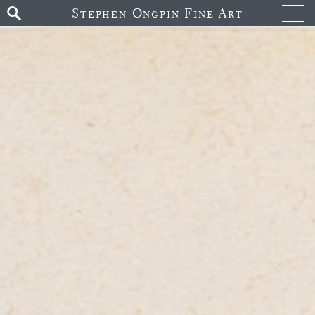
Stephen Ongpin Fine Art