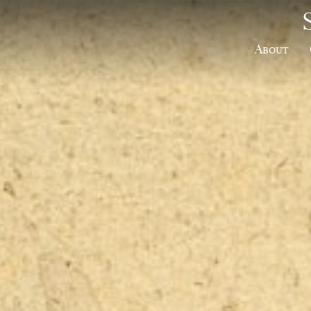
About