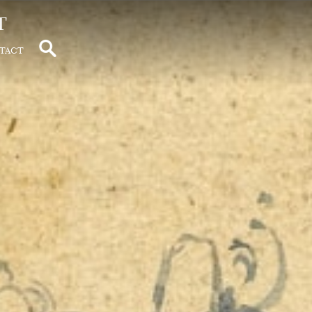
t
tact