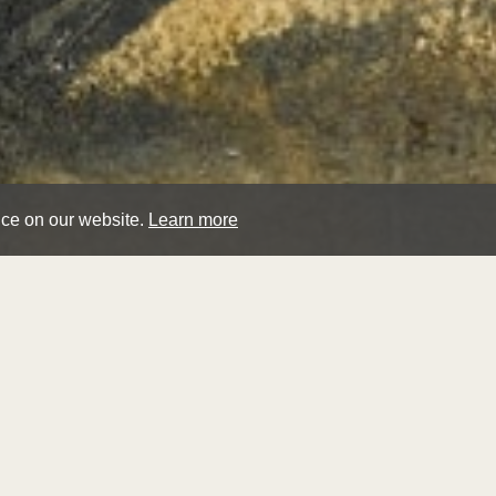
nce on our website.
Learn more
loui
cau