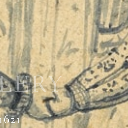
LLERY
1621