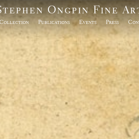
Stephen Ongpin Fine Ar
Collection
Publications
Events
Press
Con