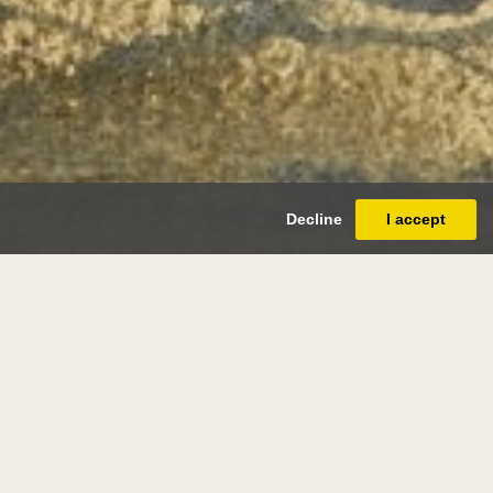
Decline
I accept
s de
llery
caulery 1580 - antwerp 1621