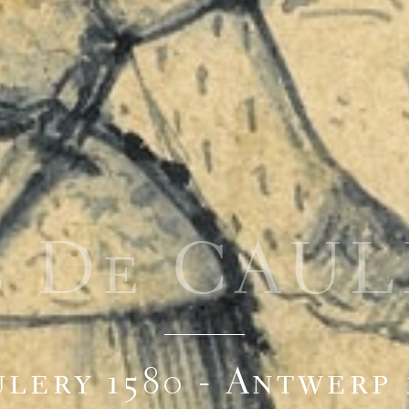
s De CAU
lery 1580 - Antwerp 