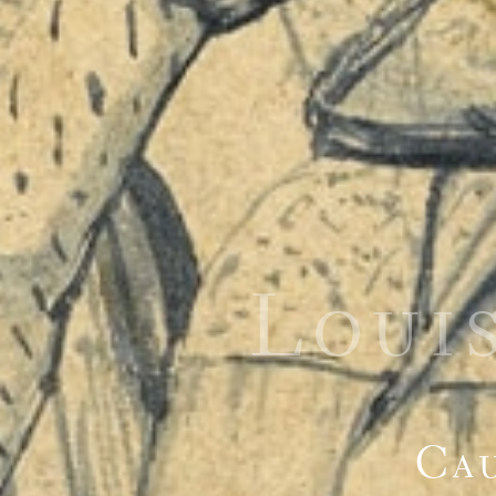
Loui
Cau