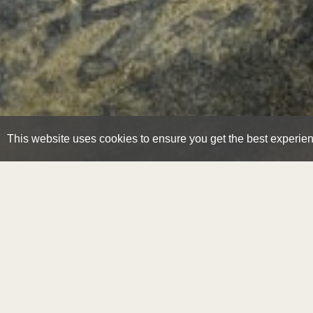
This website uses cookies to ensure you get the best experie