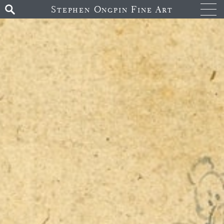
Stephen Ongpin Fine Art