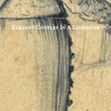
Louis De CAULLERY
Elegant Couples In A Landscape