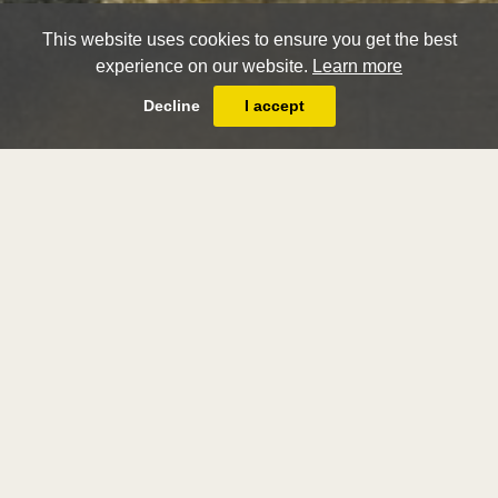
This website uses cookies to ensure you get the best
experience on our website.
Learn more
Decline
I accept