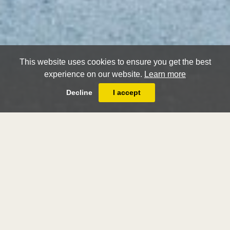
This website uses cookies to ensure you get the best
experience on our website.
Learn more
Decline
I accept