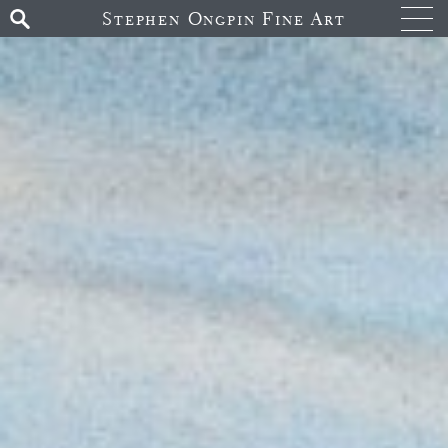
Stephen Ongpin Fine Art