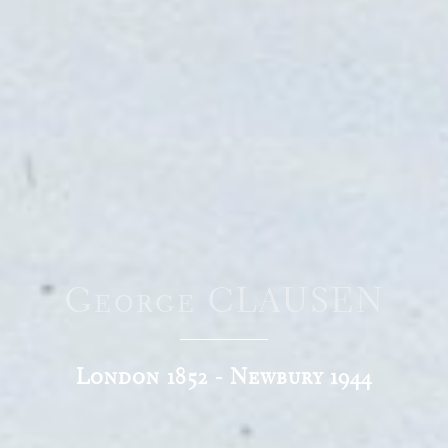
George CLAUSEN
London 1852 - Newbury 1944