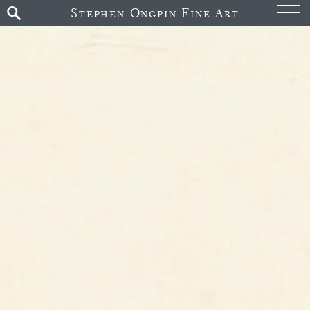
Stephen Ongpin Fine Art