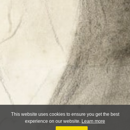
This website uses cookies to ensure you get the best
experience on our website.
Learn more