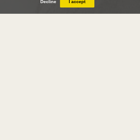
Decline
I accept