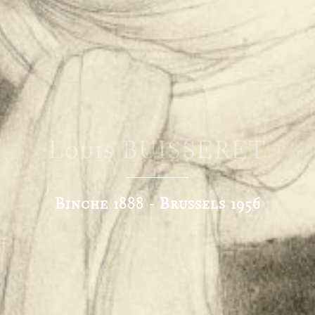
Louis BUISSERET
Binche 1888 - Brussels 1956