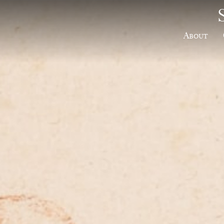
About