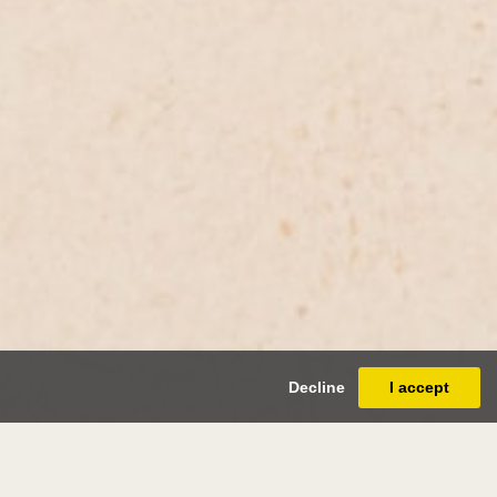
Decline
I accept