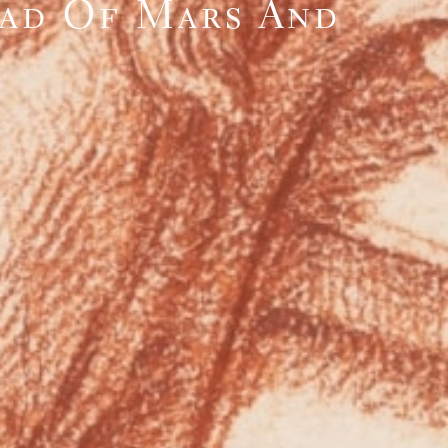
ead Of Mars And