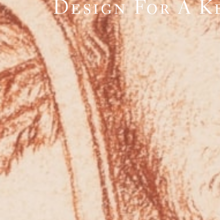
Design For A K