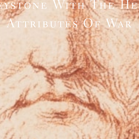
eystone With The H
Attributes Of War