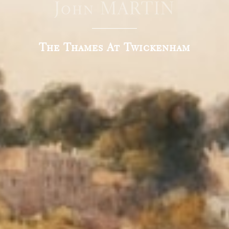
John MARTIN
The Thames At Twickenham