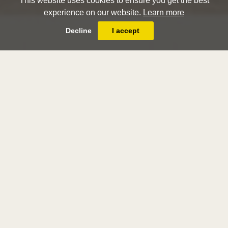
This website uses cookies to ensure you get the best
experience on our website.
Learn more
Decline
I accept