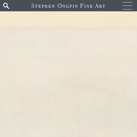
Stephen Ongpin Fine Art