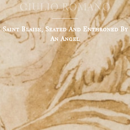
GIULIO ROMANO
Saint Blaise, Seated And Enthroned By
An Angel