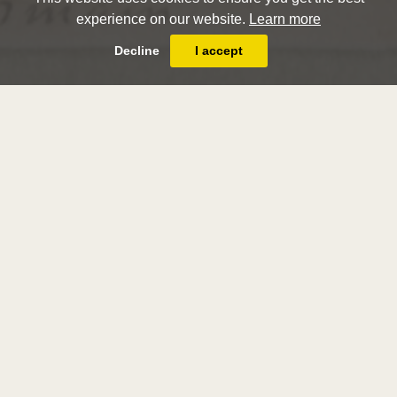
experience on our website.
Learn more
Decline
I accept