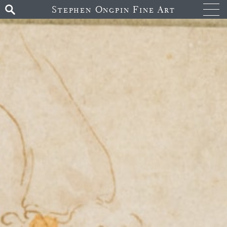
Stephen Ongpin Fine Art