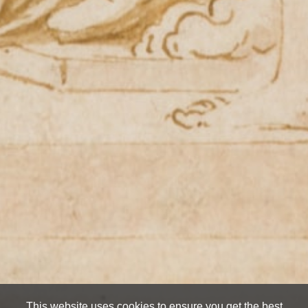
This website uses cookies to ensure you get the best