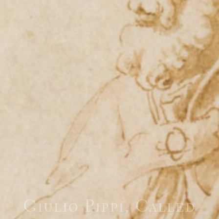
Giulio Pippi, Called