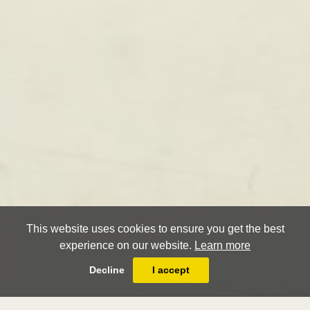
This website uses cookies to ensure you get the best
experience on our website.
Learn more
Decline
I accept