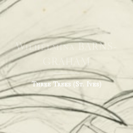
Wilhelmina BARNS-
GRAHAM
Three Trees (St. Ives)