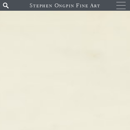
Stephen Ongpin Fine Art