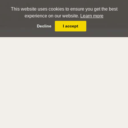
This website uses cookies to ensure you get the best
experience on our website.
Learn more
Decline
I accept