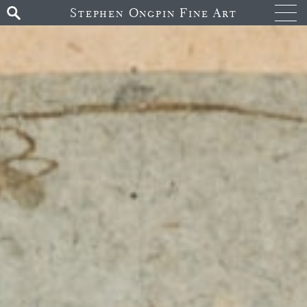
Stephen Ongpin Fine Art