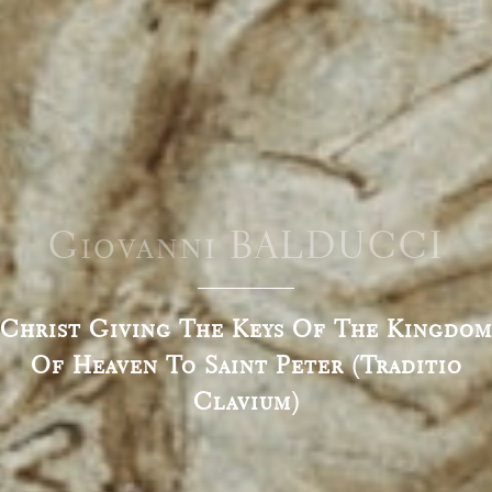
Giovanni BALDUCCI
Christ Giving The Keys Of The Kingdom
Of Heaven To Saint Peter (Traditio
Clavium)