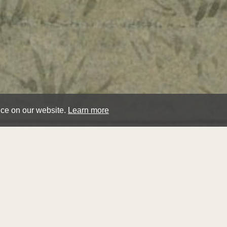
nce on our website.
Learn more
wal