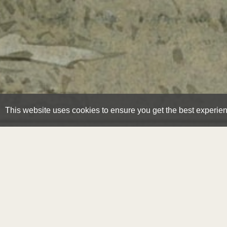
This website uses cookies to ensure you get the best experie