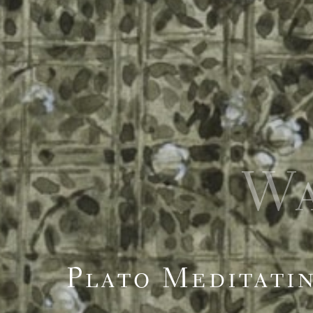
W
Plato Meditati