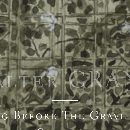
alter CRA
ng Before The Grave 