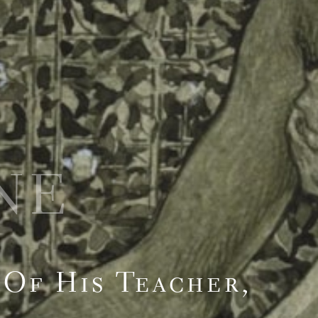
NE
Of His Teacher,