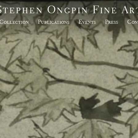
Stephen Ongpin Fine Ar
Collection
Publications
Events
Press
Con