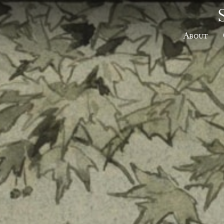
About