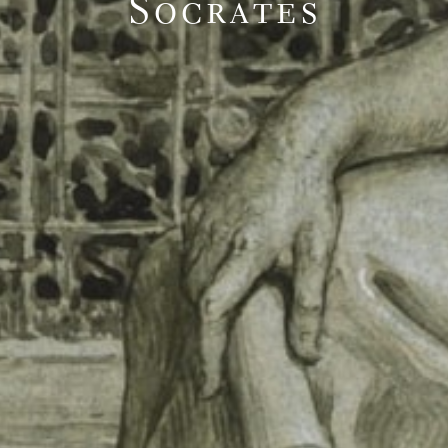
Socrates