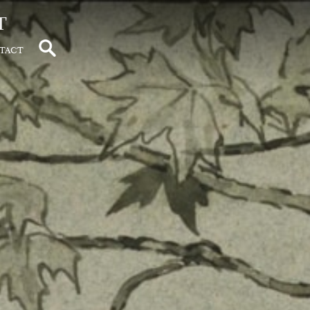
t
tact