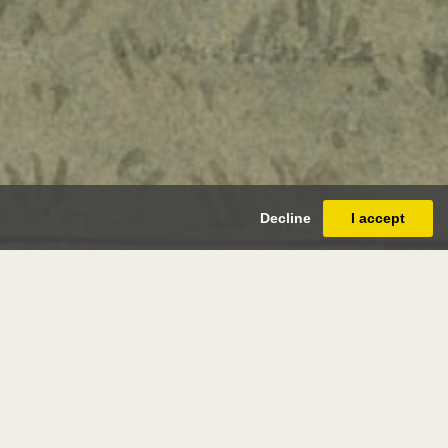
Decline
I accept
ter crane
(liverpool 1845 - horsham 1915)