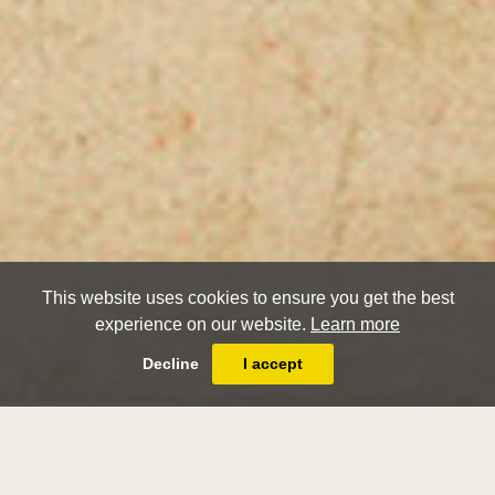
This website uses cookies to ensure you get the best
experience on our website.
Learn more
Decline
I accept