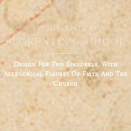
17th Century
FLORENTINE SCHOOL
Design For Two Spandrels, With
Allegorical Figures Of Faith And The
Church