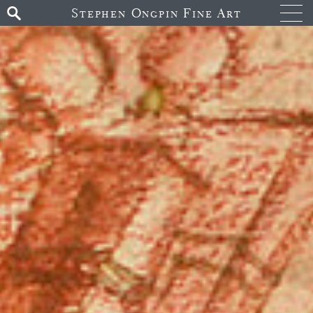
Stephen Ongpin Fine Art