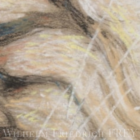
Wilhelm Friedrich FREY