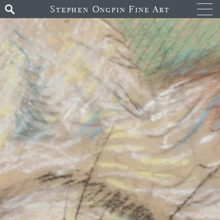
Stephen Ongpin Fine Art