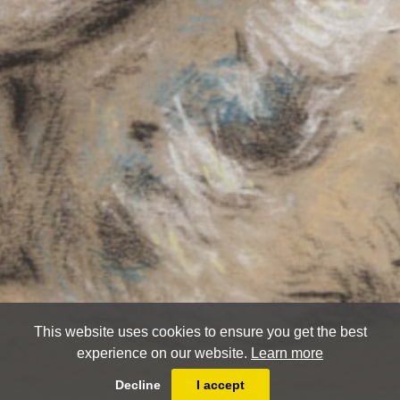
This website uses cookies to ensure you get the best
experience on our website.
Learn more
Decline
I accept