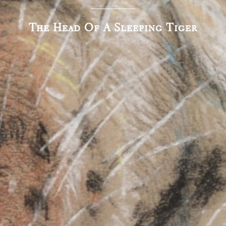
The Head Of A Sleeping Tiger