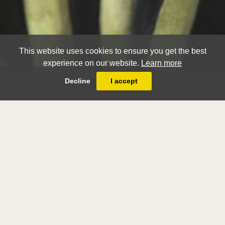
This website uses cookies to ensure you get the best
experience on our website.
Learn more
Decline
I accept