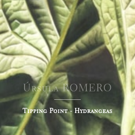
Úrsula ROMERO
Tipping Point - Hydrangeas