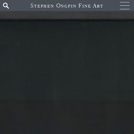
Stephen Ongpin Fine Art