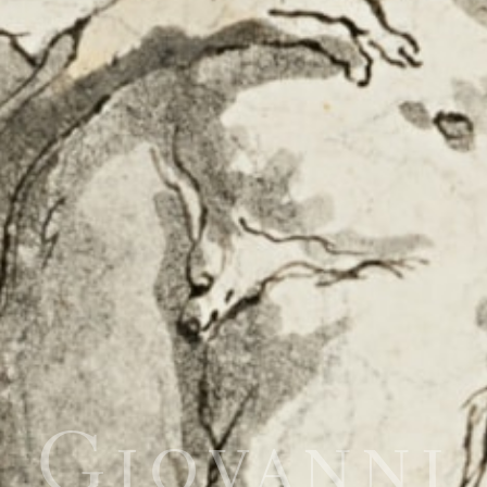
Giovanni