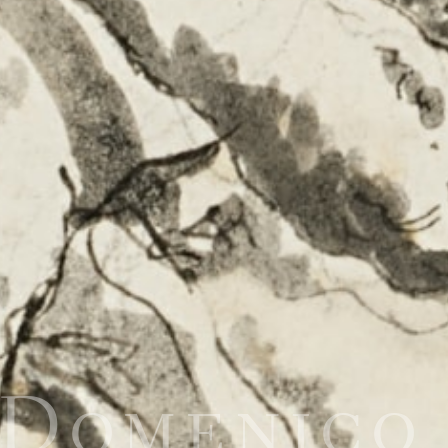
 Domenic