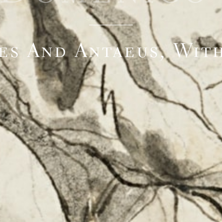
es And Antaeus, With