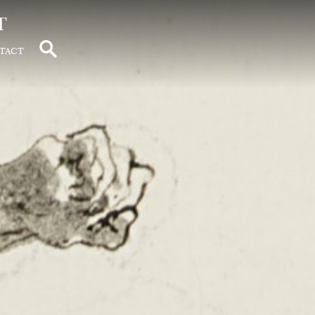
t
tact