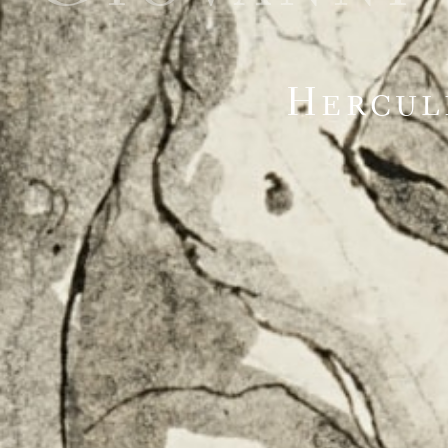
Hercul