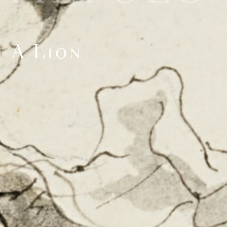
 A Lion