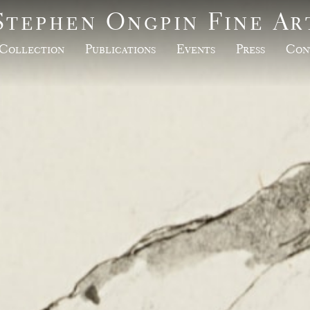
Stephen Ongpin Fine Ar
Collection
Publications
Events
Press
Con