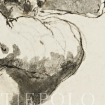
o TIEPOLO