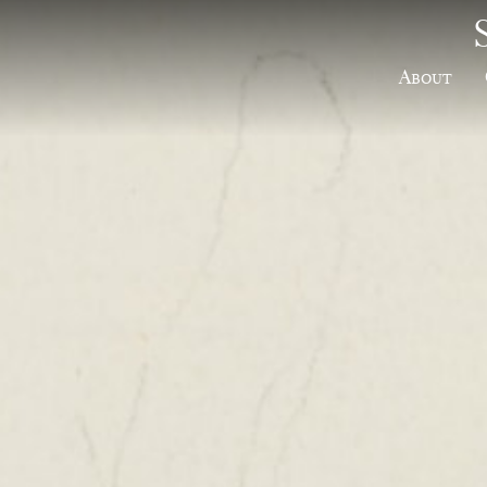
About