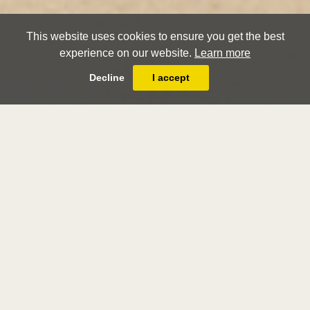
This website uses cookies to ensure you get the best
experience on our website.
Learn more
Decline
I accept