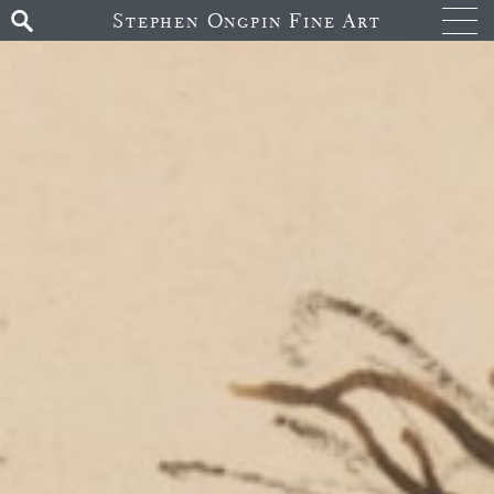
Stephen Ongpin Fine Art