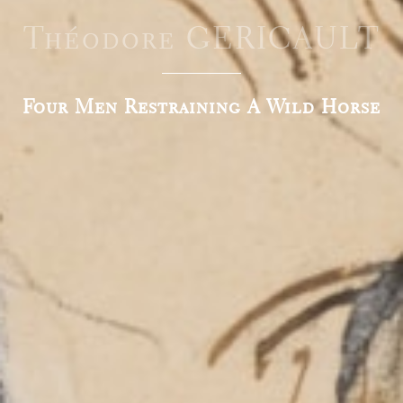
Théodore GERICAULT
Four Men Restraining A Wild Horse