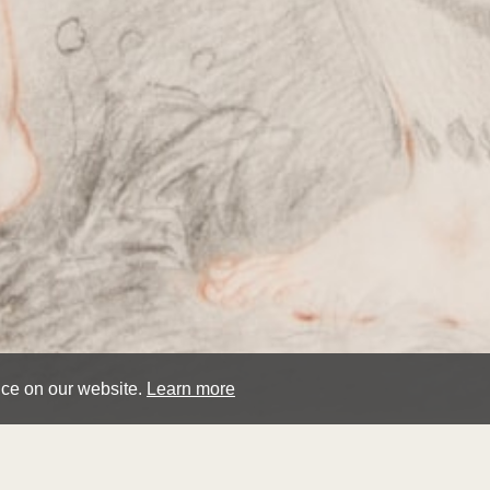
nce on our website.
Learn more