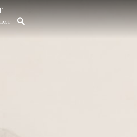
t
tact