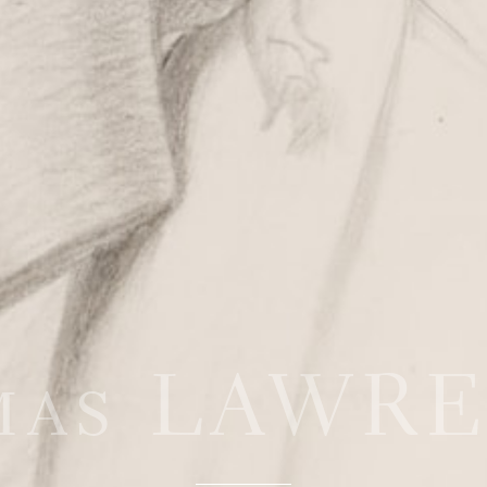
mas LAWR