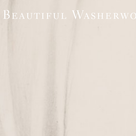
 Beautiful Washerw