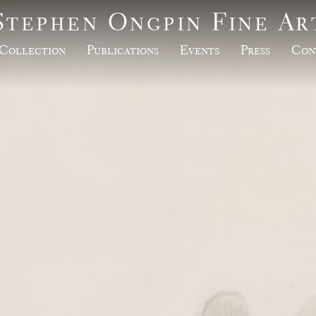
Stephen Ongpin Fine Ar
Collection
Publications
Events
Press
Con