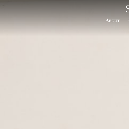
About