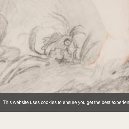
This website uses cookies to ensure you get the best experie