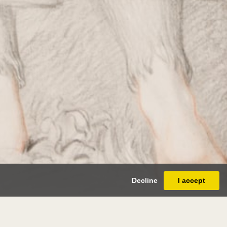
Decline
I accept