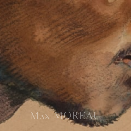
Max MOREAU