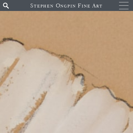
Stephen Ongpin Fine Art