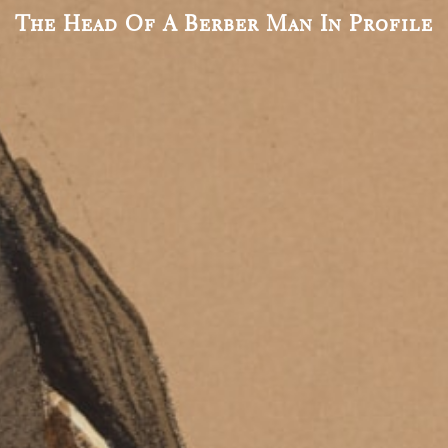
The Head Of A Berber Man In Profile