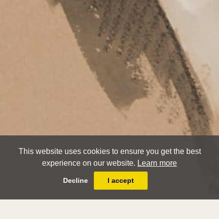
This website uses cookies to ensure you get the best
experience on our website.
Learn more
Decline
I accept