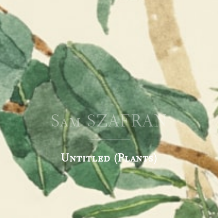
Sam SZAFRAN
Untitled (Plants)