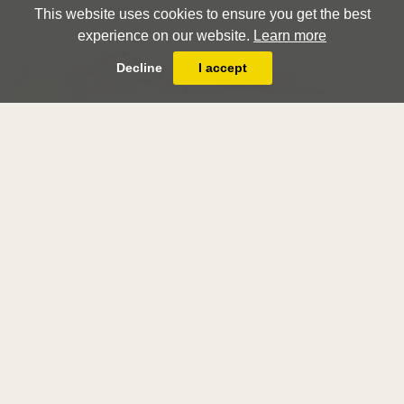
This website uses cookies to ensure you get the best
experience on our website.
Learn more
Decline
I accept