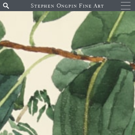
Stephen Ongpin Fine Art