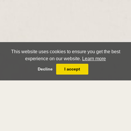
This website uses cookies to ensure you get the best
experience on our website.
Learn more
Decline
I accept