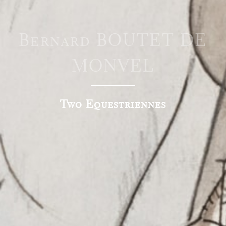
Bernard BOUTET DE
MONVEL
Two Equestriennes