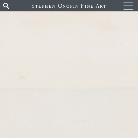
Stephen Ongpin Fine Art