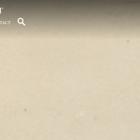
t
tact