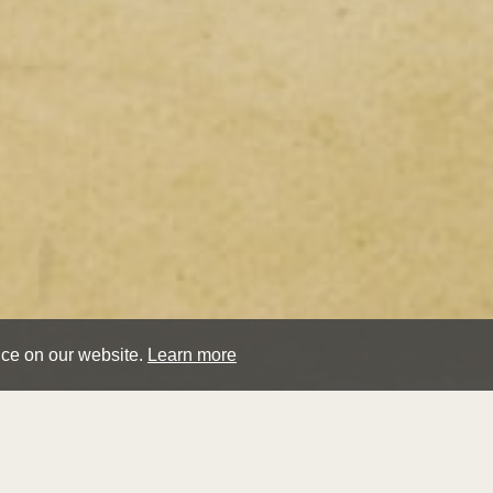
nce on our website.
Learn more
jame