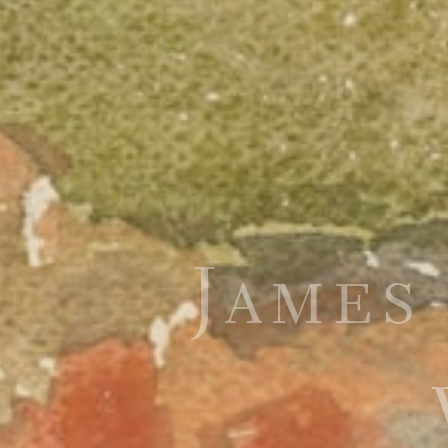
James