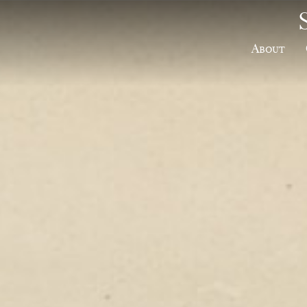
About