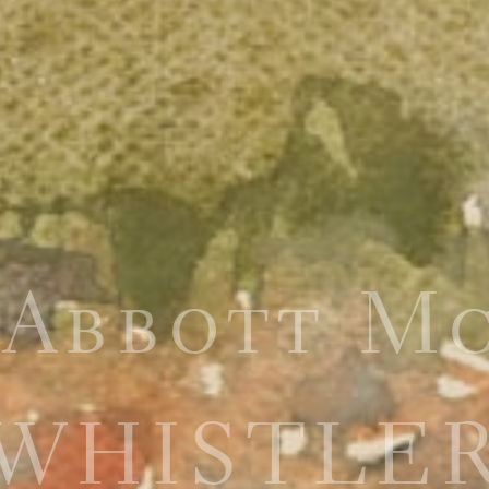
 Abbott M
WHISTLE