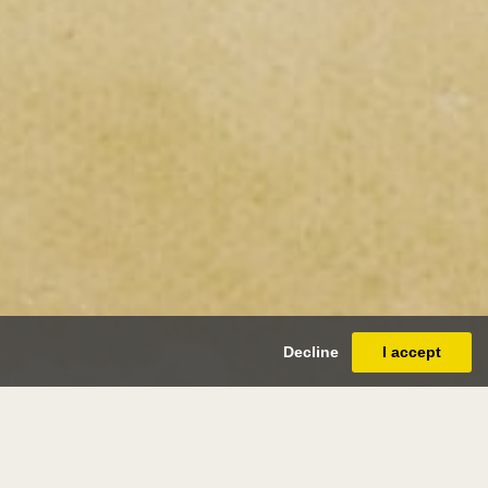
Decline
I accept
s abbott