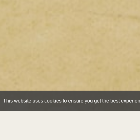
This website uses cookies to ensure you get the best experie