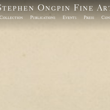
Stephen Ongpin Fine Ar
Collection
Publications
Events
Press
Con