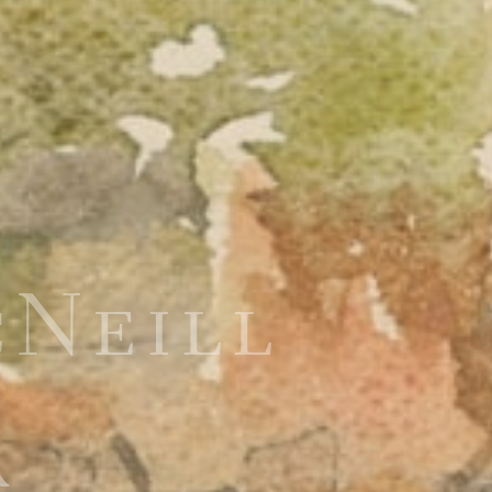
cNeill
R