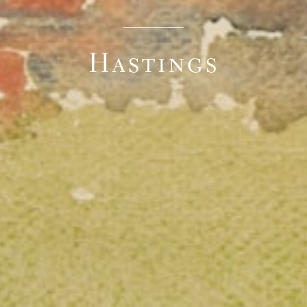
Hastings