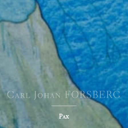
Carl Johan FORSBERG
Pax