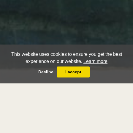
This website uses cookies to ensure you get the best
experience on our website.
Learn more
Decline
I accept