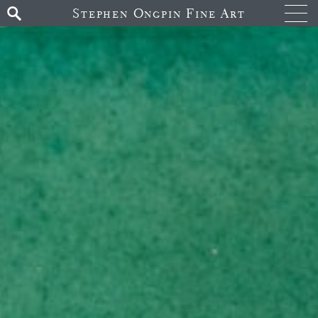
Stephen Ongpin Fine Art