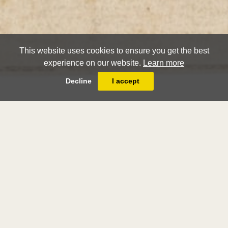
This website uses cookies to ensure you get the best
experience on our website.
Learn more
Decline
I accept