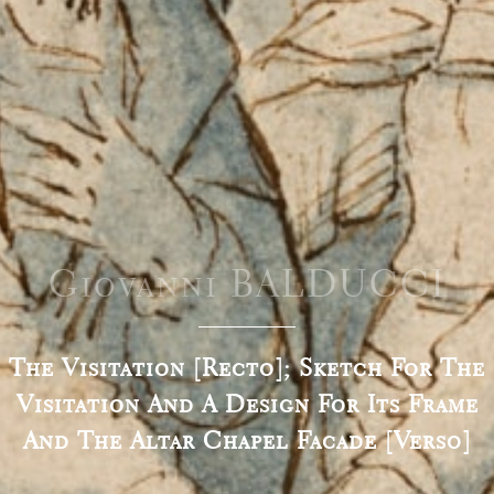
Giovanni BALDUCCI
The Visitation [recto]; Sketch For The
Visitation And A Design For Its Frame
And The Altar Chapel Facade [verso]