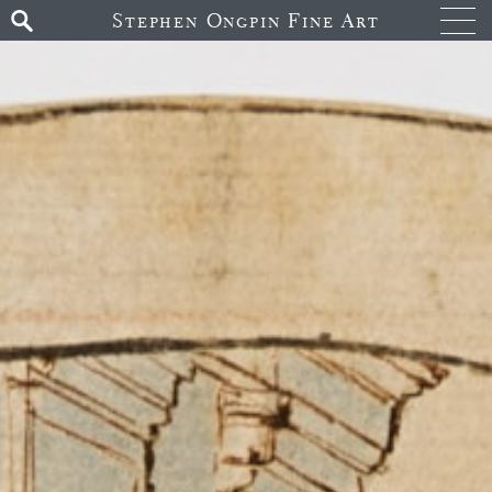
Stephen Ongpin Fine Art