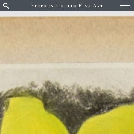
Stephen Ongpin Fine Art