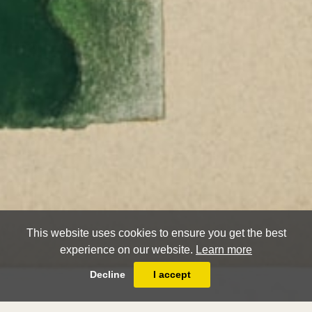
This website uses cookies to ensure you get the best
experience on our website.
Learn more
Decline
I accept