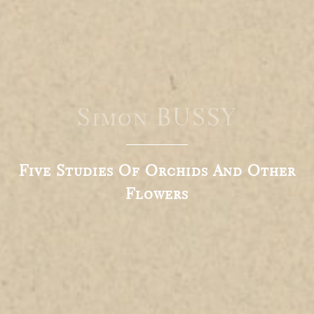
Simon BUSSY
Five Studies Of Orchids And Other
Flowers