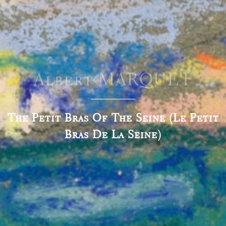
Albert MARQUET
The Petit Bras Of The Seine (Le Petit
Bras De La Seine)