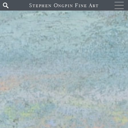
Stephen Ongpin Fine Art