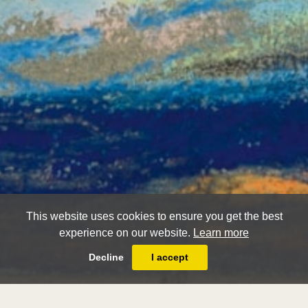
This website uses cookies to ensure you get the best
experience on our website.
Learn more
Decline
I accept