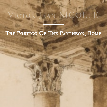
Victor-Jean NICOLLE
The Portico Of The Pantheon, Rome