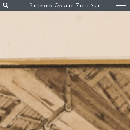
Stephen Ongpin Fine Art