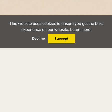
This website uses cookies to ensure you get the best
experience on our website.
Learn more
Decline
I accept