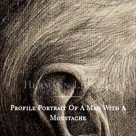
Hermann LANGE
Profile Portrait Of A Man With A
Moustache