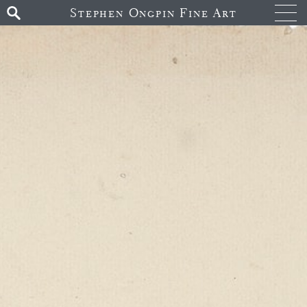
Stephen Ongpin Fine Art