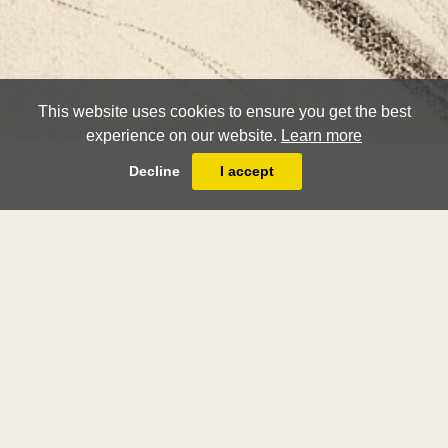
This website uses cookies to ensure you get the best
experience on our website.
Learn more
Decline
I accept