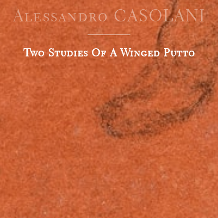
Alessandro CASOLANI
Two Studies Of A Winged Putto