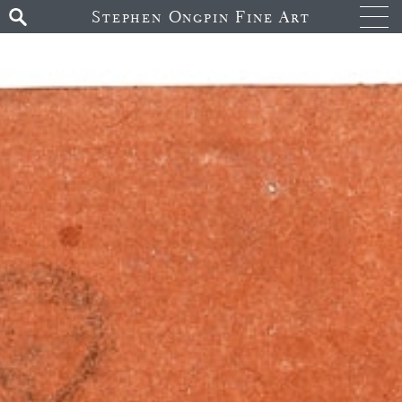
Stephen Ongpin Fine Art