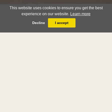
This website uses cookies to ensure you get the best
experience on our website.
Learn more
Decline
I accept