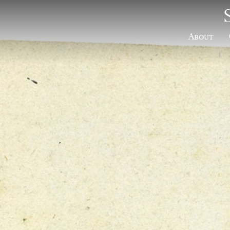
About