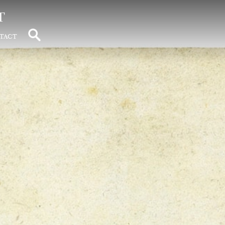
t
tact