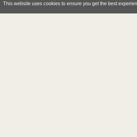
This website uses cookies to ensure you get the best experie