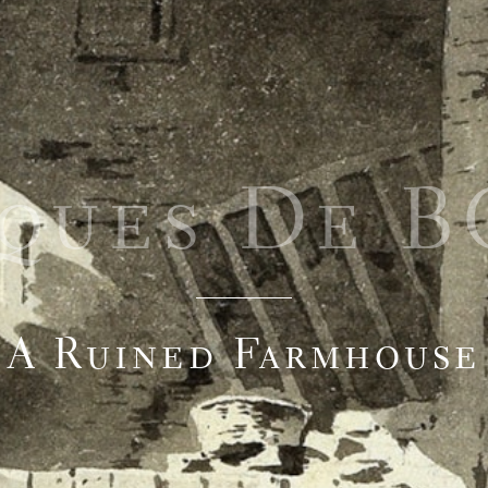
cques De 
A Ruined Farmhouse