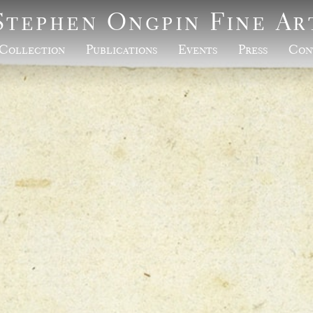
Stephen Ongpin Fine Ar
Collection
Publications
Events
Press
Con