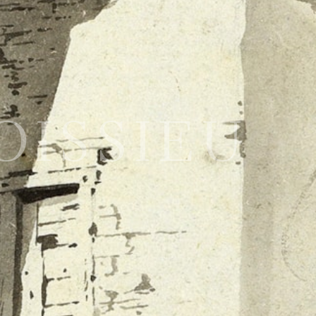
BOISSIEU