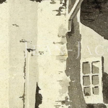
Jean-Ja