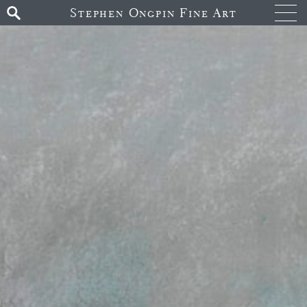
Stephen Ongpin Fine Art