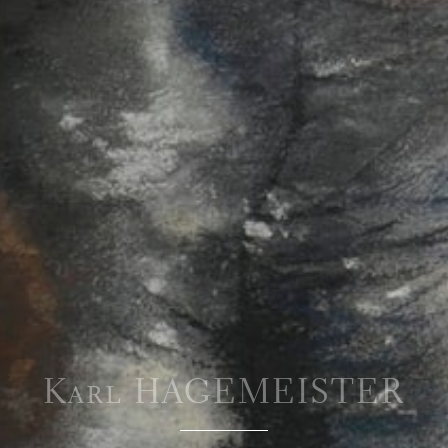
Karl HAGEMEISTER