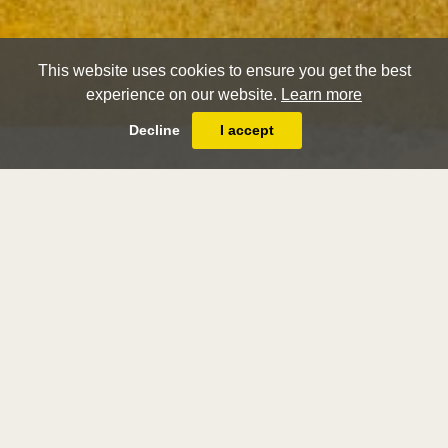
This website uses cookies to ensure you get the best
experience on our website.
Learn more
Decline
I accept