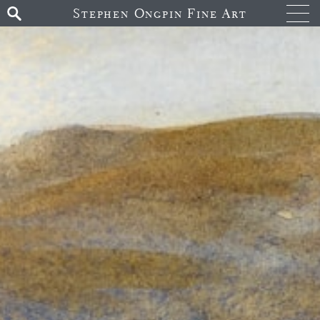
Stephen Ongpin Fine Art