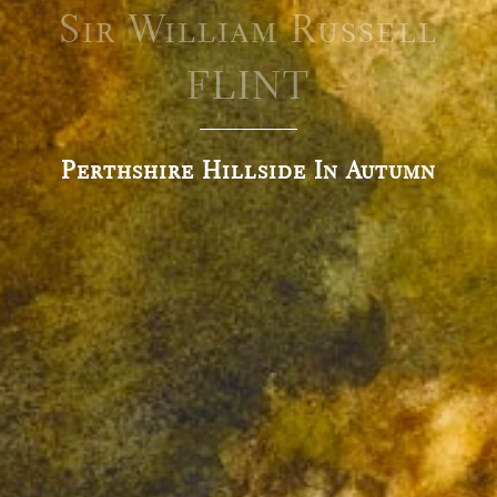
Sir William Russell
FLINT
Perthshire Hillside In Autumn