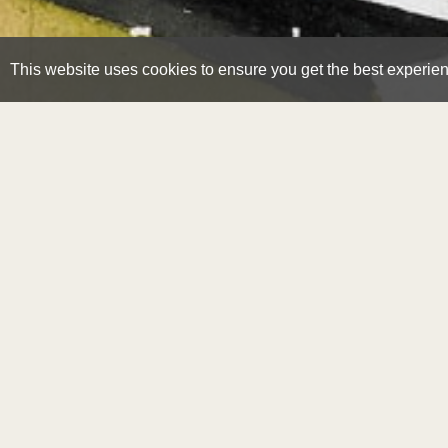
This website uses cookies to ensure you get the best experie