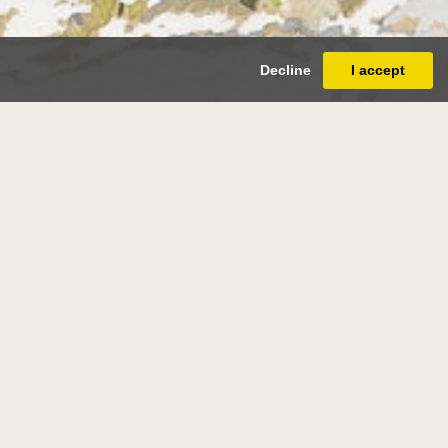
Decline
I accept
rges de
re
(paris 1868 - paris 1943)
ndscape with Boats