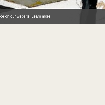
nce on our website.
Learn more
geo
feu
Winter La
Sold