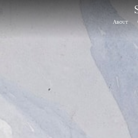
About