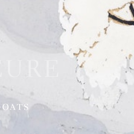
EURE
Boats