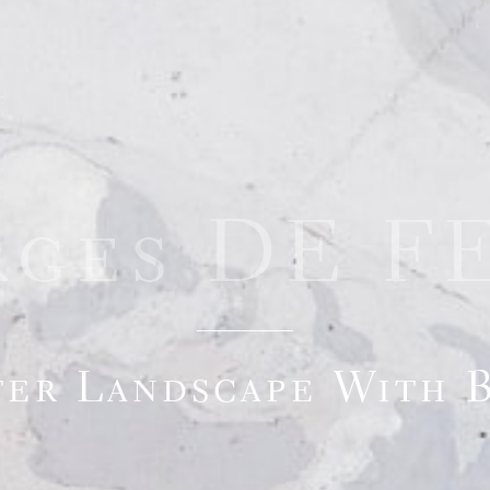
rges DE F
er Landscape With 