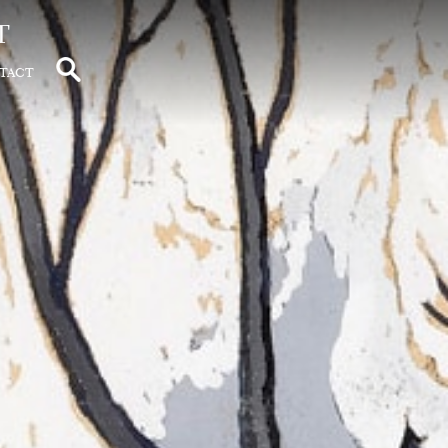
t
tact