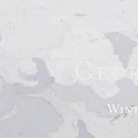
Geo
Wint