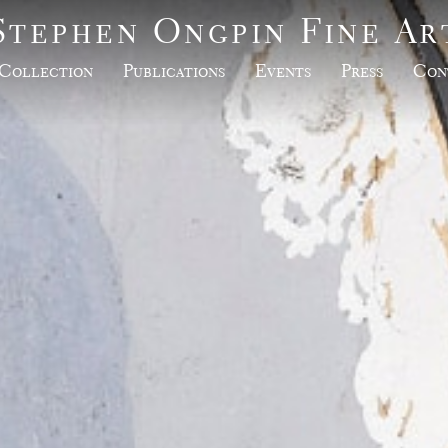
Stephen Ongpin Fine Ar
Collection
Publications
Events
Press
Con