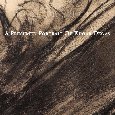
Emile DE SPECHT
A Presumed Portrait Of Edgar Degas