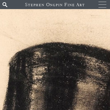
Stephen Ongpin Fine Art