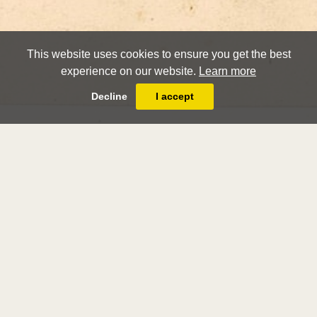
This website uses cookies to ensure you get the best
experience on our website.
Learn more
Decline
I accept