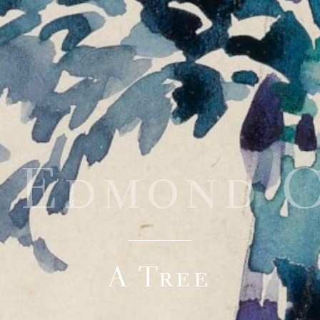
i Edmond 
A Tree