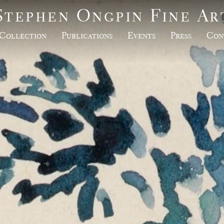
Stephen Ongpin Fine Ar
Collection
Publications
Events
Press
Con