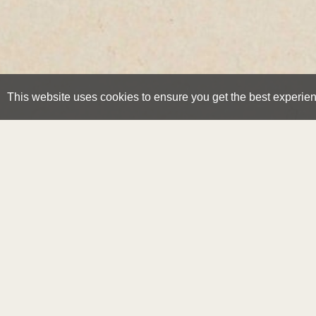
This website uses cookies to ensure you get the best experie