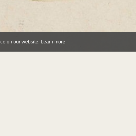
nce on our website.
Learn more
hen
cros