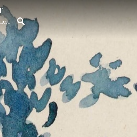
t
tact