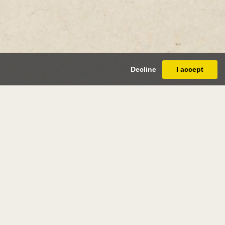
Decline
I accept
ri edmond
s
(douai 1856 - saint-clair 1910)