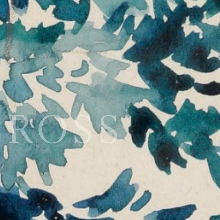
CROSS