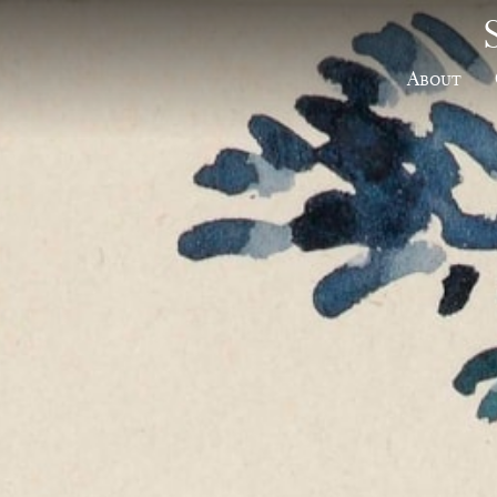
About