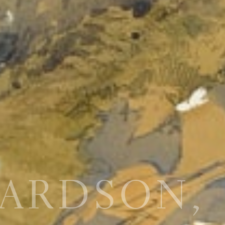
HARDSON,