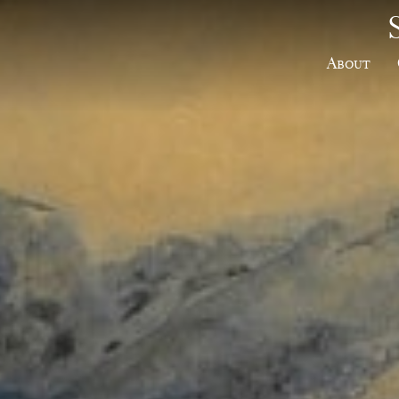
About