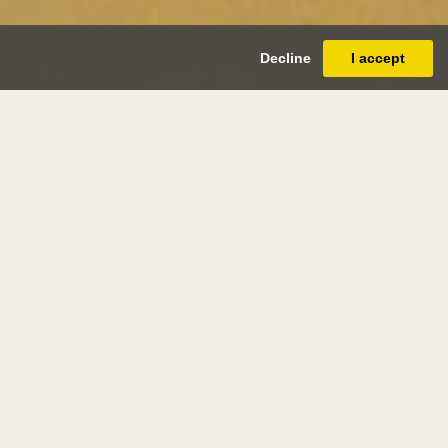
Decline
I accept
mas miles
ardson, jr.
(newcastle 1813 - newcastle
1890)
tream in Scotland