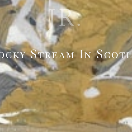
JR.
ocky Stream In Scot