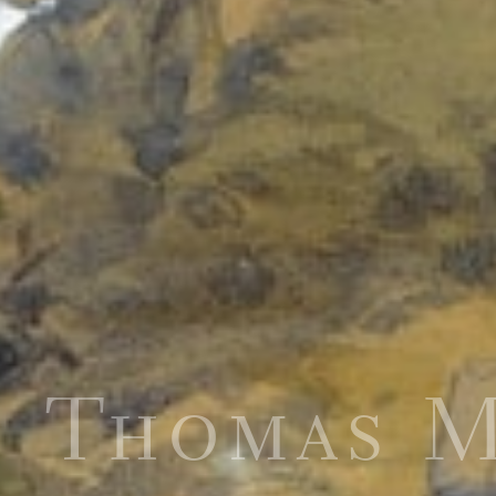
Thomas 