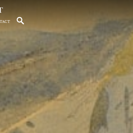
t
tact