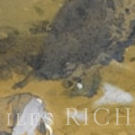
Miles RIC