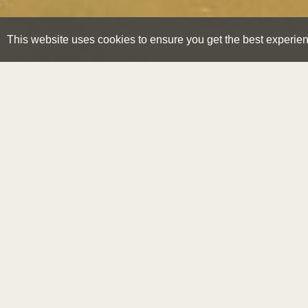
This website uses cookies to ensure you get the best experie