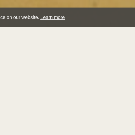
nce on our website.
Learn more
tho
rich
A Rocky S
Sold