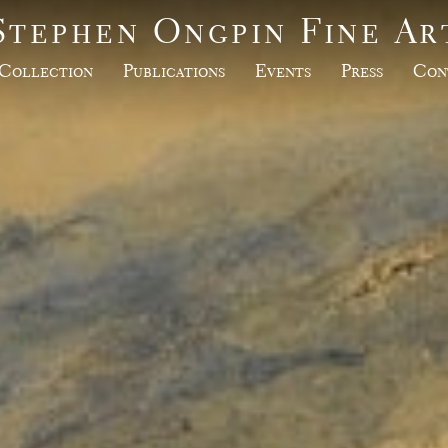
Stephen Ongpin Fine Ar
Collection
Publications
Events
Press
Con