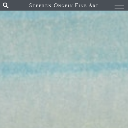
Stephen Ongpin Fine Art