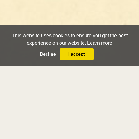
This website uses cookies to ensure you get the best
experience on our website.
Learn more
Decline
I accept