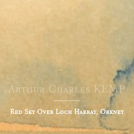
Arthur Charles KEMP
Red Sky Over Loch Harray, Orkney