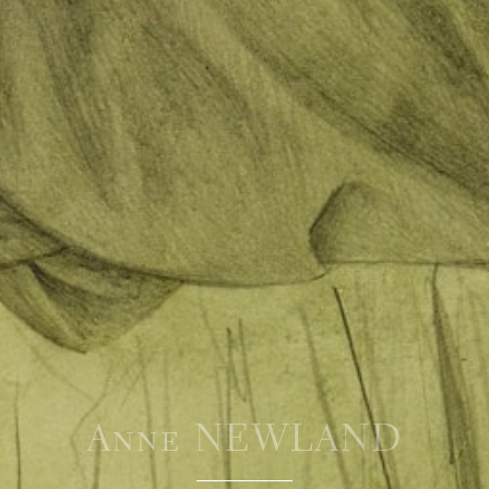
Anne NEWLAND