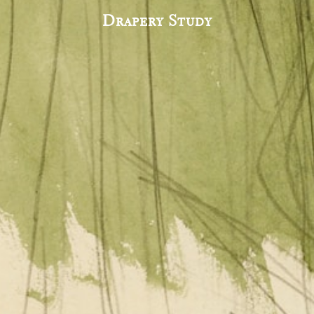
Drapery Study