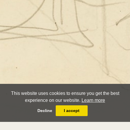
This website uses cookies to ensure you get the best
experience on our website.
Learn more
Decline
I accept