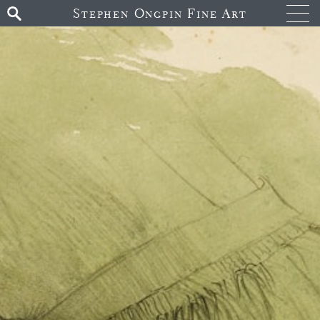
Stephen Ongpin Fine Art