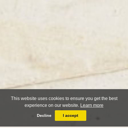
This website uses cookies to ensure you get the best
experience on our website.
Learn more
Decline
I accept