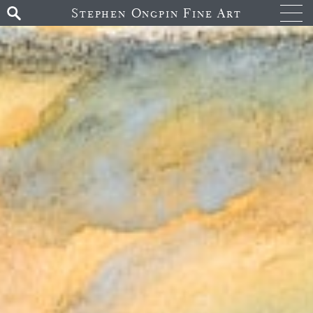
Stephen Ongpin Fine Art