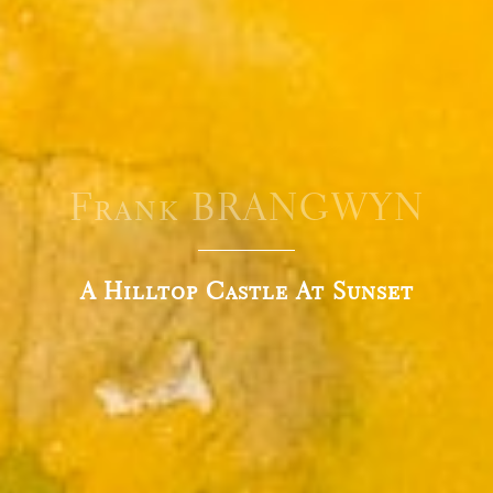
Frank BRANGWYN
A Hilltop Castle At Sunset