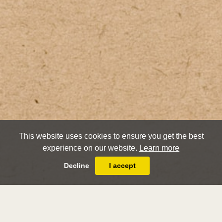
This website uses cookies to ensure you get the best
experience on our website.
Learn more
Decline
I accept