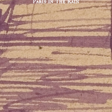
Paris In The Rain