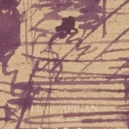
Louis APPIAN