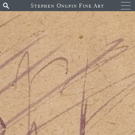
Stephen Ongpin Fine Art