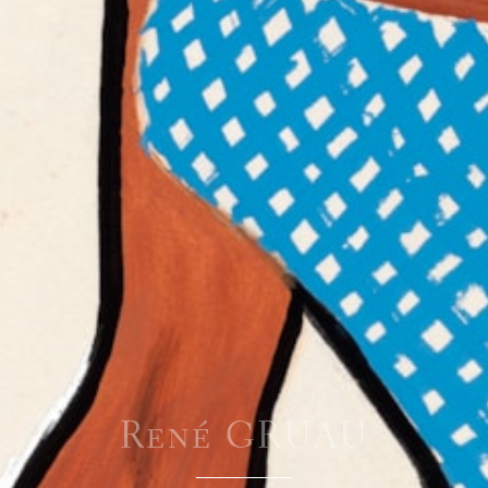
René GRUAU