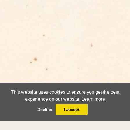
This website uses cookies to ensure you get the best
experience on our website.
Learn more
Decline
I accept