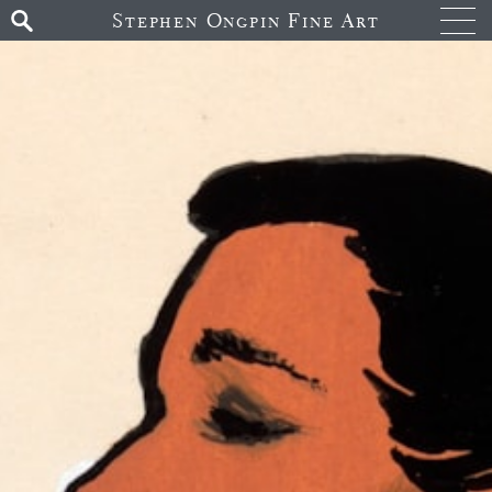
Stephen Ongpin Fine Art