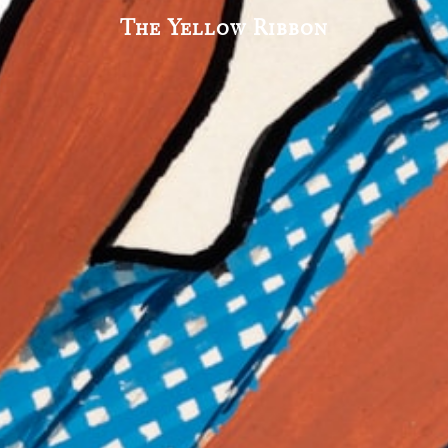
The Yellow Ribbon